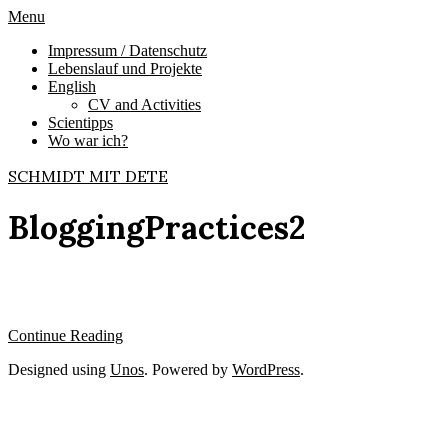
Skip
Primary
Menu
to
Navigation
Impressum / Datenschutz
content
Menu
Lebenslauf und Projekte
English
CV and Activities
Scientipps
Wo war ich?
SCHMIDT MIT DETE
BloggingPractices2
Continue Reading
2009-
Designed using
Unos
. Powered by
WordPress
.
12-
16